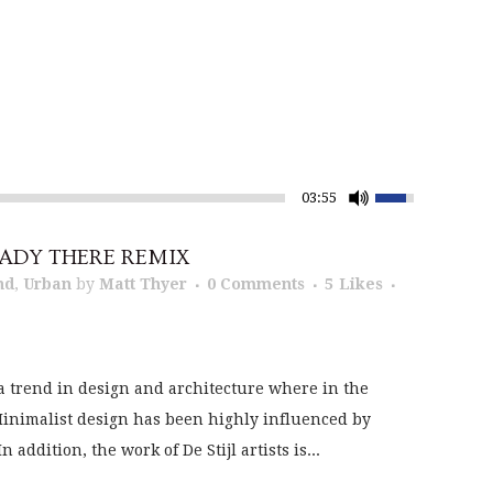
03:55
ADY THERE REMIX
nd
,
Urban
by
Matt Thyer
0 Comments
5
Likes
a trend in design and architecture where in the
 Minimalist design has been highly influenced by
addition, the work of De Stijl artists is...