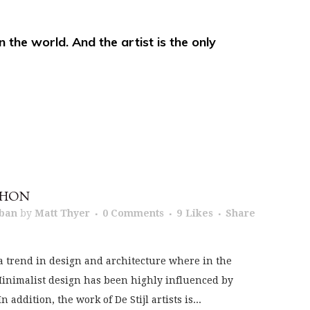
in the world. And the artist is the only
THON
ban
by
Matt Thyer
0 Comments
9
Likes
Share
a trend in design and architecture where in the
 Minimalist design has been highly influenced by
addition, the work of De Stijl artists is...