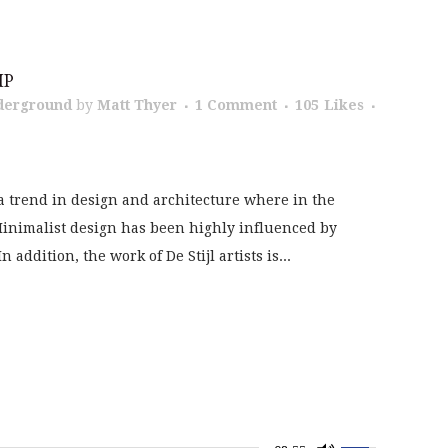
IP
derground
by
Matt Thyer
1 Comment
105
Likes
a trend in design and architecture where in the
 Minimalist design has been highly influenced by
addition, the work of De Stijl artists is...