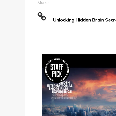
Share
Unlocking Hidden Brain Secr