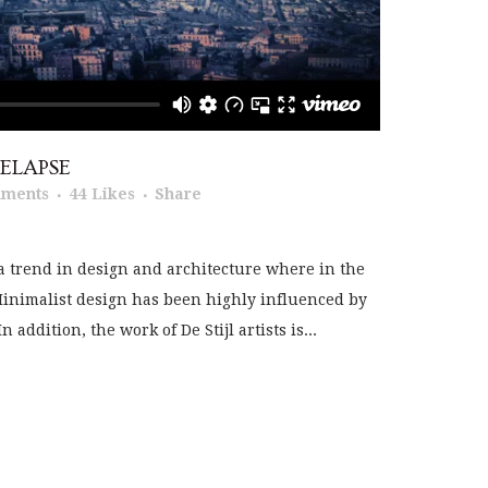
ELAPSE
mments
44
Likes
Share
a trend in design and architecture where in the
 Minimalist design has been highly influenced by
addition, the work of De Stijl artists is...