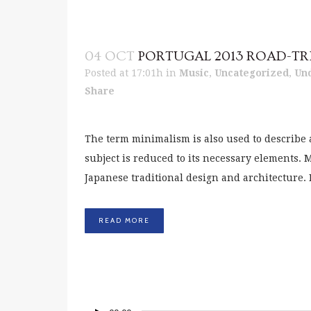
04 OCT
PORTUGAL 2013 ROAD-TR
Posted at 17:01h
in
Music
,
Uncategorized
,
Un
Share
The term minimalism is also used to describe 
subject is reduced to its necessary elements.
Japanese traditional design and architecture. In 
READ MORE