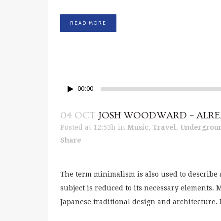
READ MORE
00:00
04 OCT
JOSH WOODWARD – ALRE
Posted at 12:53h
in
Music
,
Travel
,
Undergrou
Share
The term minimalism is also used to describe 
subject is reduced to its necessary elements.
Japanese traditional design and architecture. In 