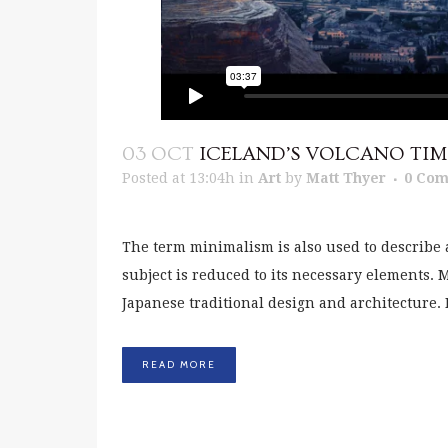
03 OCT
ICELAND’S VOLCANO TIM
Posted at 13:04h
in
Art
by
Matt Thyer
0 Co
The term minimalism is also used to describe 
subject is reduced to its necessary elements.
Japanese traditional design and architecture. In 
READ MORE