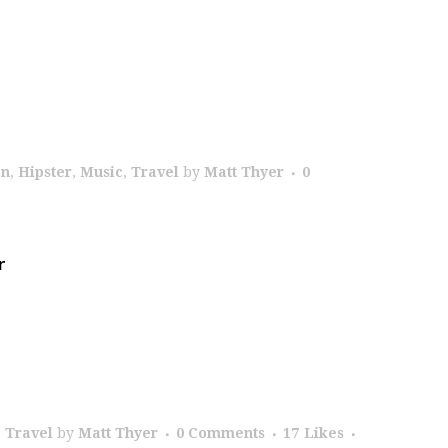
on
,
Hipster
,
Music
,
Travel
by
Matt Thyer
0
r
,
Travel
by
Matt Thyer
0 Comments
17
Likes