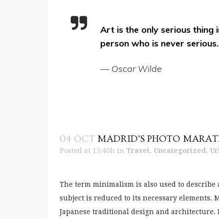
Art is the only serious thing 
person who is never serious.
— Oscar Wilde
04 OCT
MADRID’S PHOTO MARA
Posted at 15:40h
in
Travel
,
Uncategorized
,
Ur
The term minimalism is also used to describe 
subject is reduced to its necessary elements.
Japanese traditional design and architecture. In 