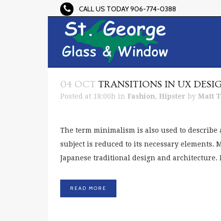
CALL US TODAY 906-774-0388
04 OCT
TRANSITIONS IN UX DESI
Posted at 18:00h
in
Fashion
,
Hipster
by
Matt 
The term minimalism is also used to describe 
subject is reduced to its necessary elements.
Japanese traditional design and architecture. In 
READ MORE