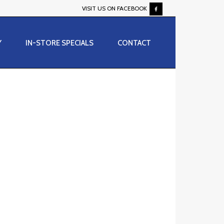
VISIT US ON FACEBOOK
Y
IN-STORE SPECIALS
CONTACT