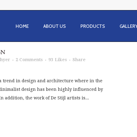
HOME
ABOUT US
PRODUCTS
GALLER
GN
Thyer
2 Comments
93
Likes
Share
a trend in design and architecture where in the
 Minimalist design has been highly influenced by
addition, the work of De Stijl artists is...