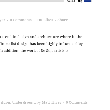
03:55
yer
0 Comments
140
Likes
Share
a trend in design and architecture where in the
 Minimalist design has been highly influenced by
addition, the work of De Stijl artists is...
ashion
,
Underground
by
Matt Thyer
0 Comments