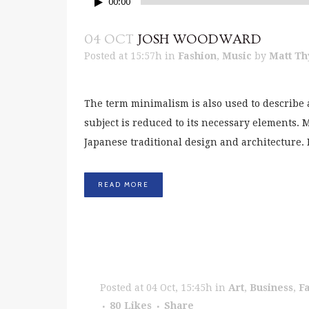
00:00
04 OCT
JOSH WOODWARD
Posted at 15:57h
in
Fashion
,
Music
by
Matt Th
The term minimalism is also used to describe 
subject is reduced to its necessary elements.
Japanese traditional design and architecture. In 
READ MORE
Posted at 04 Oct, 15:45h
in
Art
,
Business
,
F
80
Likes
Share