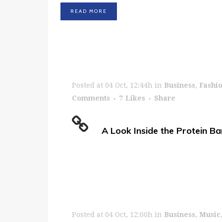
READ MORE
Posted at 04 Oct, 12:44h
in
Business
,
Fashi
Comments
7
Likes
Share
A Look Inside the Protein Ba
Posted at 04 Oct, 12:00h
in
Business
,
Music