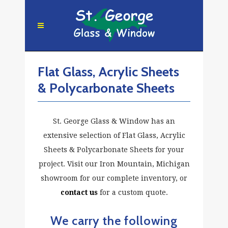
Flat Glass, Acrylic Sheets
& Polycarbonate Sheets
St. George Glass & Window has an
extensive selection of Flat Glass, Acrylic
Sheets & Polycarbonate Sheets for your
project. Visit our Iron Mountain, Michigan
showroom for our complete inventory, or
contact us
for a custom quote.
We carry the following