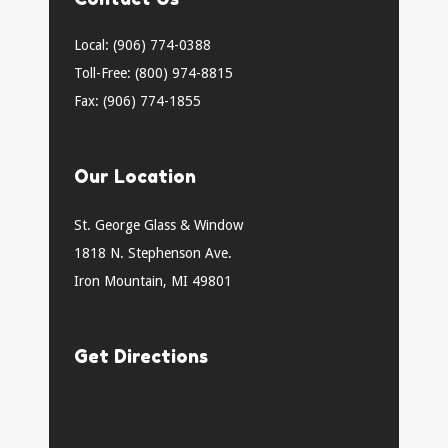
Local: (906) 774-0388
Toll-Free: (800) 974-8815
Fax: (906) 774-1855
Our Location
St. George Glass & Window
1818 N. Stephenson Ave.
Iron Mountain, MI 49801
Get Directions