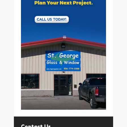
Contact Us