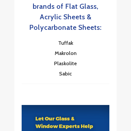
brands of Flat Glass,
Acrylic Sheets &
Polycarbonate Sheets:
Tuffak
Makrolon
Plaskolite
Sabic