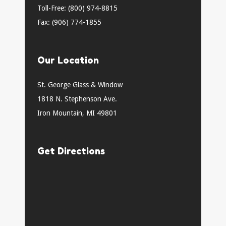
Toll-Free: (800) 974-8815
Fax: (906) 774-1855
Our Location
St. George Glass & Window
1818 N. Stephenson Ave.
Iron Mountain, MI 49801
Get Directions