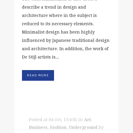
describe a trend in design and
architecture where in the subject is
reduced to its necessary elements.
Minimalist design has been highly
influenced by Japanese traditional design
and architecture. In addition, the work of
De Stijl artists is...
READ MORE
Posted at 04 Oct, 15:45h
in
Art
,
Business
,
Fashion
,
Underground
by