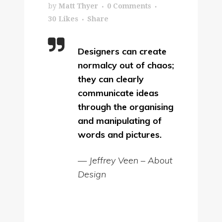
by
Matt Thyer
0 Comments
30
Likes
Share
Designers can create
normalcy out of chaos;
they can clearly
communicate ideas
through the organising
and manipulating of
words and pictures.
— Jeffrey Veen – About
Design