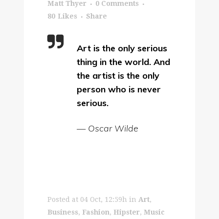
Matt Thyer
0 Comments
80
Likes
Share
Art is the only serious
thing in the world. And
the artist is the only
person who is never
serious.
— Oscar Wilde
Posted at 04 Oct, 12:59h
in
Art
,
Business
,
Fashion
,
Hipster
,
Music