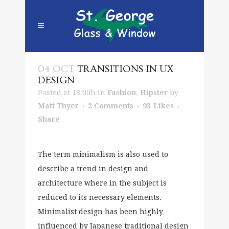
04 OCT
TRANSITIONS IN UX
DESIGN
Posted at 18:00h
in
Fashion
,
Hipster
by
Matt Thyer
2 Comments
93
Likes
Share
The term minimalism is also used to
describe a trend in design and
architecture where in the subject is
reduced to its necessary elements.
Minimalist design has been highly
influenced by Japanese traditional design