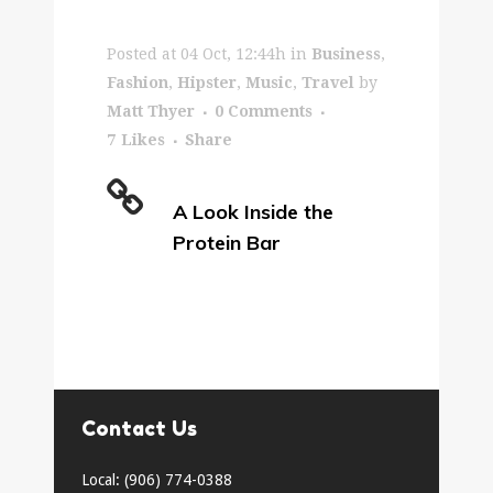
Posted at 04 Oct, 12:44h
in
Business
,
Fashion
,
Hipster
,
Music
,
Travel
by
Matt Thyer
0 Comments
7
Likes
Share
A Look Inside the
Protein Bar
Contact Us
Local: (906) 774-0388