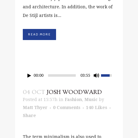
and architecture. In addition, the work of
De Stijl artists is...
READ MORE
00:00
03:55
04 OCT
JOSH WOODWARD
Posted at 15:57h
in
Fashion
,
Music
by
Matt Thyer
0 Comments
140
Likes
Share
The term minimalism is also used to