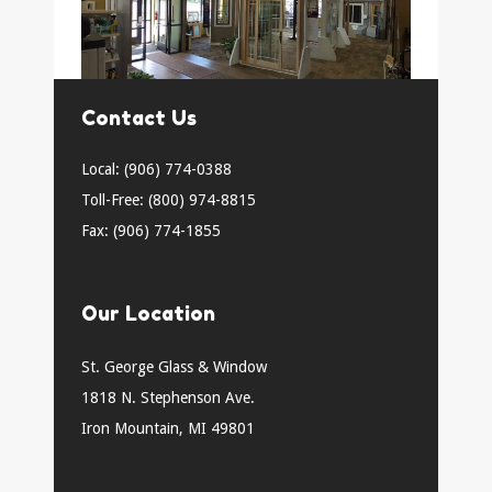
Contact Us
Local: (906) 774-0388
Toll-Free: (800) 974-8815
Fax: (906) 774-1855
Our Location
St. George Glass & Window
1818 N. Stephenson Ave.
Iron Mountain, MI 49801