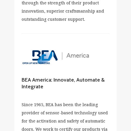
through the strength of their product
innovation, superior craftsmanship and
outstanding customer support.
BEA America: Innovate, Automate &
Integrate
Since 1965, BEA has been the leading
provider of sensor-based technology used
for the activation and safety of automatic
doors. We work to certify our products via