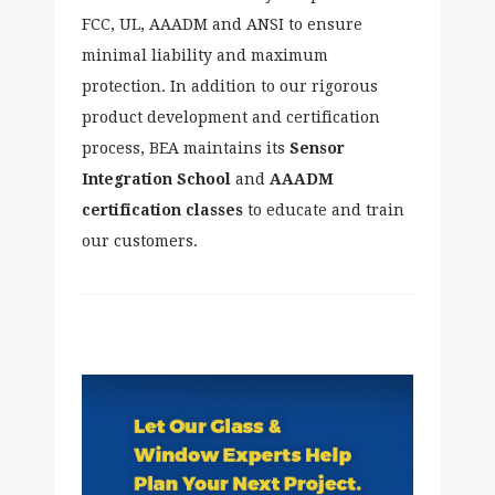
FCC, UL, AAADM and ANSI to ensure
minimal liability and maximum
protection. In addition to our rigorous
product development and certification
process, BEA maintains its
Sensor
Integration
School
and
AAADM
certification classes
to educate and train
our customers.