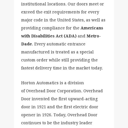
institutional locations. Our doors meet or
exceed the exit requirements for every
major code in the United States, as well as
providing compliance for the
Americans
with Disabilities Act (ADA)
and
Metro-
Dade
. Every automatic entrance
manufactured is treated as a special
custom order while still providing the
fastest delivery time in the market today.
Horton Automatics is a division
of Overhead Door Corporation. Overhead
Door invented the first upward-acting
door in 1921 and the first electric door
opener in 1926. Today, Overhead Door
continues to be the industry leader