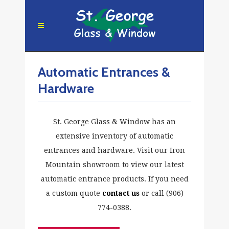
Automatic Entrances &
Hardware
St. George Glass & Window has an
extensive inventory of automatic
entrances and hardware. Visit our Iron
Mountain showroom to view our latest
automatic entrance products. If you need
a custom quote
contact us
or call (906)
774-0388.