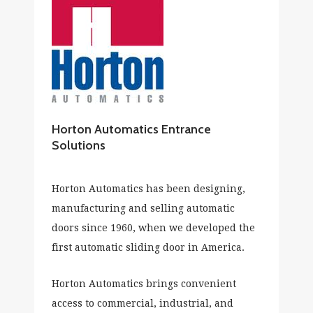
Horton Automatics Entrance
Solutions
Horton Automatics has been designing,
manufacturing and selling automatic
doors since 1960, when we developed the
first automatic sliding door in America.
Horton Automatics brings convenient
access to commercial, industrial, and