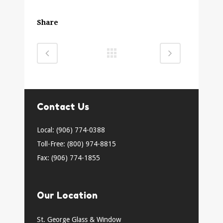
Share
Contact Us
Local: (906) 774-0388
Toll-Free: (800) 974-8815
Fax: (906) 774-1855
Our Location
St. George Glass & Window