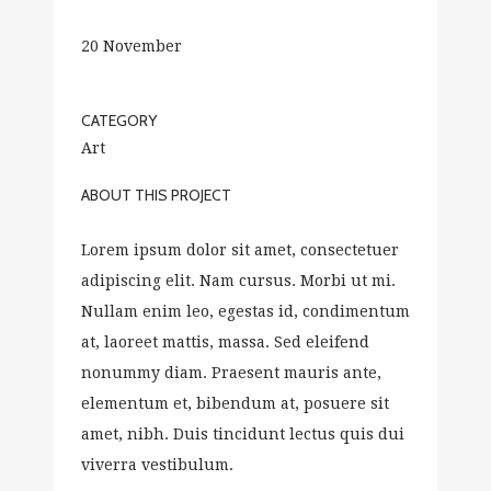
20 November
CATEGORY
Art
ABOUT THIS PROJECT
Lorem ipsum dolor sit amet, consectetuer
adipiscing elit. Nam cursus. Morbi ut mi.
Nullam enim leo, egestas id, condimentum
at, laoreet mattis, massa. Sed eleifend
nonummy diam. Praesent mauris ante,
elementum et, bibendum at, posuere sit
amet, nibh. Duis tincidunt lectus quis dui
viverra vestibulum.