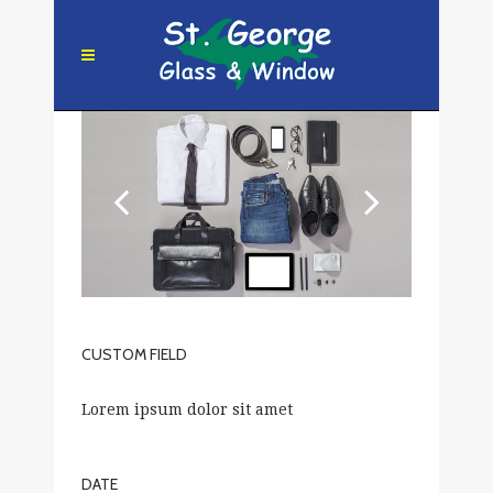
CUSTOM FIELD
Lorem ipsum dolor sit amet
DATE